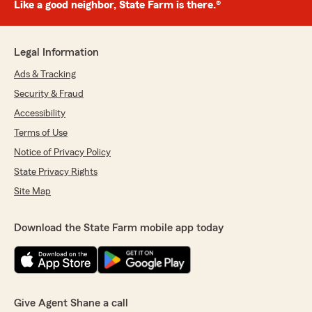
Like a good neighbor, State Farm is there.®
Legal Information
Ads & Tracking
Security & Fraud
Accessibility
Terms of Use
Notice of Privacy Policy
State Privacy Rights
Site Map
Download the State Farm mobile app today
Give Agent Shane a call