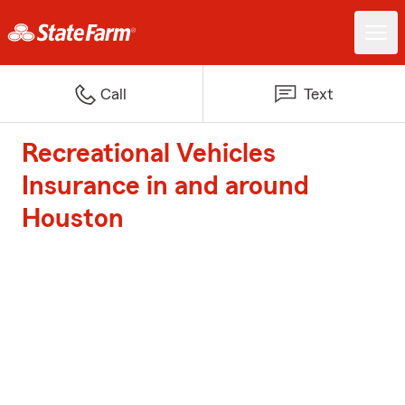
Call
Text
Recreational Vehicles
Insurance in and around
Houston