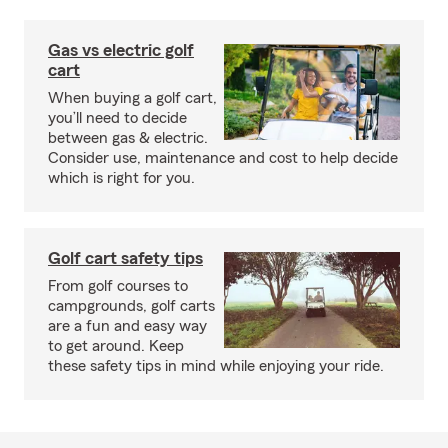
Gas vs electric golf
cart
When buying a golf cart,
you’ll need to decide
between gas & electric.
Consider use, maintenance and cost to help decide
which is right for you.
Golf cart safety tips
From golf courses to
campgrounds, golf carts
are a fun and easy way
to get around. Keep
these safety tips in mind while enjoying your ride.