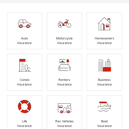
Auto
Motorcycle
Homeowners
Insurance
Insurance
Insurance
Condo
Renters
Business
Insurance
Insurance
Insurance
Life
Rec Vehicles
Boat
Insurance
Insurance
Insurance