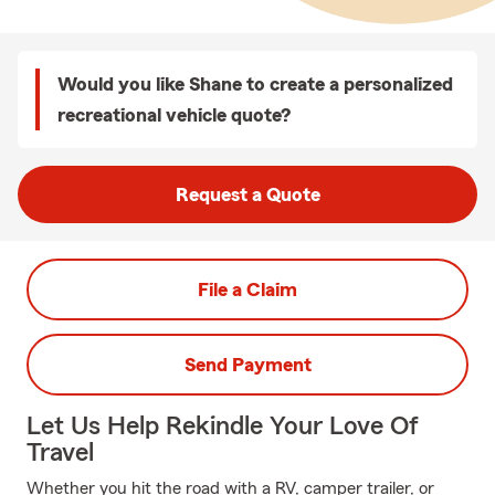
Would you like Shane to create a personalized
recreational vehicle quote?
Request a Quote
File a Claim
Send Payment
Let Us Help Rekindle Your Love Of
Travel
Whether you hit the road with a RV, camper trailer, or