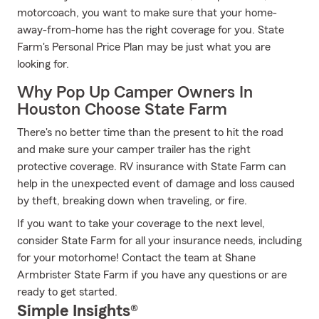
motorcoach, you want to make sure that your home-
away-from-home has the right coverage for you. State
Farm's Personal Price Plan may be just what you are
looking for.
Why Pop Up Camper Owners In
Houston Choose State Farm
There's no better time than the present to hit the road
and make sure your camper trailer has the right
protective coverage. RV insurance with State Farm can
help in the unexpected event of damage and loss caused
by theft, breaking down when traveling, or fire.
If you want to take your coverage to the next level,
consider State Farm for all your insurance needs, including
for your motorhome! Contact the team at Shane
Armbrister State Farm if you have any questions or are
ready to get started.
Simple Insights®