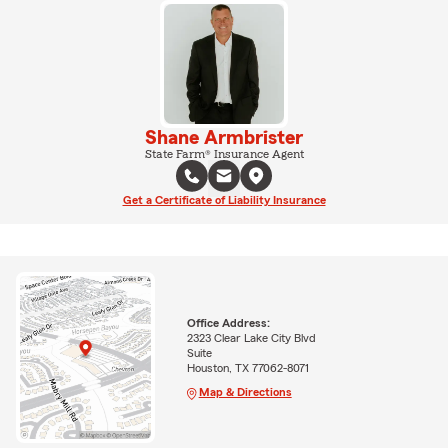
Shane Armbrister
State Farm® Insurance Agent
Get a Certificate of Liability Insurance
Office Address:
2323 Clear Lake City Blvd
Suite
Houston, TX 77062-8071
Map & Directions