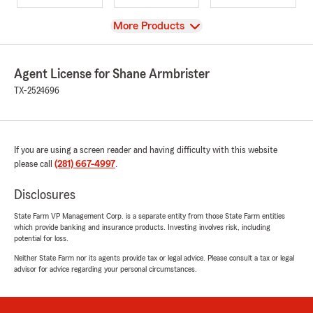
View
More Products
Agent License for Shane Armbrister
TX-2524696
If you are using a screen reader and having difficulty with this website
please call
(281) 667-4997
.
Disclosures
State Farm VP Management Corp. is a separate entity from those State Farm entities
which provide banking and insurance products. Investing involves risk, including
potential for loss.
Neither State Farm nor its agents provide tax or legal advice. Please consult a tax or legal
advisor for advice regarding your personal circumstances.