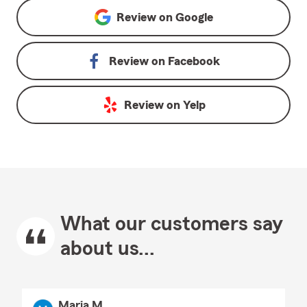
Review on
Google
Review on
Facebook
Review on
Yelp
What our customers say
about us...
Maria M