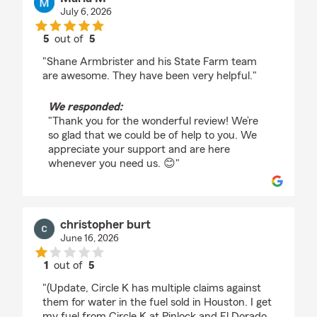
July 6, 2026
5
out of
5
rating by Maria M
"Shane Armbrister and his State Farm team
are awesome. They have been very helpful."
We responded:
"Thank you for the wonderful review! We’re
so glad that we could be of help to you. We
appreciate your support and are here
whenever you need us. 😊"
christopher burt
June 16, 2026
1
out of
5
rating by christopher burt
"(Update, Circle K has multiple claims against
them for water in the fuel sold in Houston. I get
my fuel from Circle K at Pinlock and El Dorado.