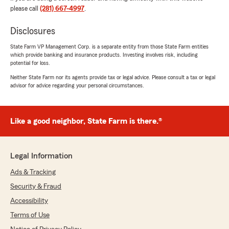
started as an Auto Property Damage Adjuster
please call
(281) 667-4997
.
and I would have, and did, pay similar claims
every day of the week and three times on
Disclosures
Sunday. I would have then subrogated the gas
station I bought the fuel from. They did not
State Farm VP Management Corp. is a separate entity from those State Farm entities
which provide banking and insurance products. Investing involves risk, including
even ask me where I had bought my fuel.
potential for loss.
It makes me sad that a once great company
turned into what it is now! I mean look at the
Neither State Farm nor its agents provide tax or legal advice. Please consult a tax or legal
advisor for advice regarding your personal circumstances.
photo of the dark blue 2023 pickup, obviously
the truck has extreme wear and tear. Not!
Seventeen Thousand dollars to repair the fuel
contamination damage, including car rental,
Like a good neighbor, State Farm is there.®
that State Farm denied.
The second photo is of my 2015 pickup with the
same 6.7 Power stroke engine which had 200k
Legal Information
miles on it and never had a fuel system
contamination problem. I sold it 18 months ago.
Ads & Tracking
(Note the lack of maintenance of the 2015 truck
Security & Fraud
also, State Farm is a Joke!) Both trucks were
maintained the same way. If anything, the 2023
Accessibility
was better maintained. Very sad for State
Terms of Use
Farm."