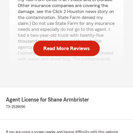
Other insurance companies are covering the
damage, see the Click 2 Houston news story on
the contamination. State Farm denied my
claim.) Do not use State Farm for any insurance
needs and especially do not go to this agent. I
had a two-year-old truck with twenty-five
thousand miles on it insured through this
agency.
Read More Reviews
I somehow got a load of bad fuel contaminated
with water and diesel bug. The contaminated
fuel damaged my fuel system. State Farm
denied the claim for wear and tear. Yes, a
vehicle two years old and with only twenty-five
thousand miles was denied for wear and tear.
The proximate cause of the damage was the
sudden and accidental introduction of
Agent License for Shane Armbrister
contaminated fuel, not wear and tear.
The sad thing is this Agency sided with the
TX-2524696
Auto Property Damage Adjuster who made the
coverage decision. I know how far this company
has fallen as I was an Adjuster for State Farm
my first eight years out of college in the 90s. I
If you are using a screen reader and having difficulty with this website