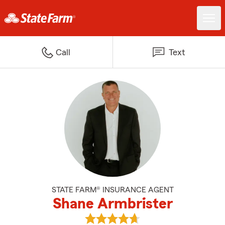
Call
Text
STATE FARM® INSURANCE AGENT
Shane Armbrister
View Shane Armbrister's reviews